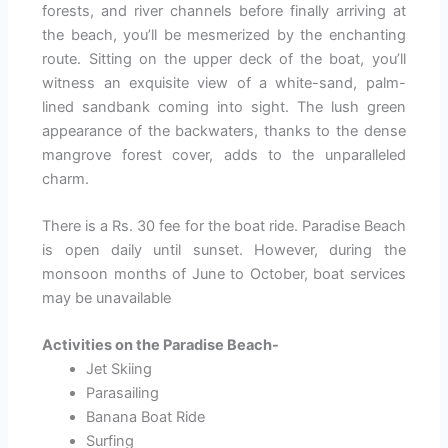
forests, and river channels before finally arriving at
the beach, you’ll be mesmerized by the enchanting
route. Sitting on the upper deck of the boat, you’ll
witness an exquisite view of a white-sand, palm-
lined sandbank coming into sight. The lush green
appearance of the backwaters, thanks to the dense
mangrove forest cover, adds to the unparalleled
charm.
There is a Rs. 30 fee for the boat ride. Paradise Beach
is open daily until sunset. However, during the
monsoon months of June to October, boat services
may be unavailable
Activities on the Paradise Beach-
Jet Skiing
Parasailing
Banana Boat Ride
Surfing