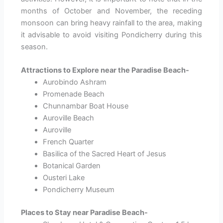
months of October and November, the receding
monsoon can bring heavy rainfall to the area, making
it advisable to avoid visiting Pondicherry during this
season.
Attractions to Explore near the Paradise Beach-
Aurobindo Ashram
Promenade Beach
Chunnambar Boat House
Auroville Beach
Auroville
French Quarter
Basilica of the Sacred Heart of Jesus
Botanical Garden
Ousteri Lake
Pondicherry Museum
Places to Stay near Paradise Beach-