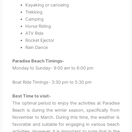
Kayaking or canoeing
Trekking
Camping
Horse Riding
ATV Ride
Rocket Ejector
Rain Dance
Paradise Beach Timings-
Monday to Sunday- 9:00 am to 6:00 pm
Boat Ride Timings- 3:30 pm to 5:30 pm
Best Time to visit-
The optimal period to enjoy the activities at Paradise
Beach is during the winter season, specifically from
November to March. During this time, the weather is
favorable and suitable for engaging in various beach
activities. However, it is important to note that in the