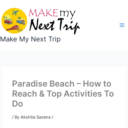
Skip
to
content
Make My Next Trip
Paradise Beach – How to
Reach & Top Activities To
Do
/ By
Akshita Saxena
/