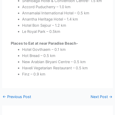
Shenbaga Hotel & Convention Centre- 1.5 km
Accord Puducherry – 1.0 km
Annamalai International Hotel – 0.5 km
Anantha Heritage Hotel – 1.4 km
Hotel Bon Sejour – 1.2 km
Le Royal Park – 0.5km
Places to Eat at near Paradise Beach-
Hotel Govthaem – 0.1 km
Hot Bread – 0.5 km
New Arabian Biryani Centre – 0.5 km
Haveli Vegetarian Restaurant – 0.5 km
Finz – 0.9 km
←
Previous Post
Next Post
→