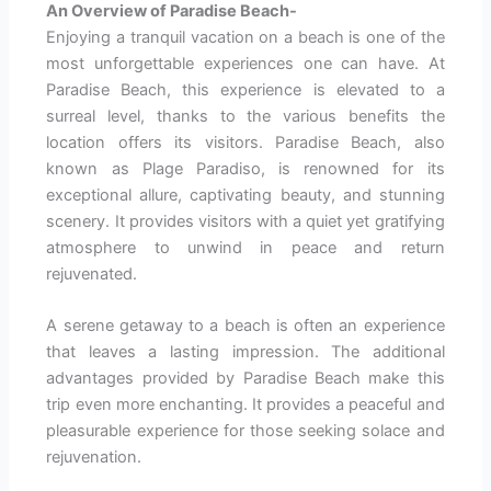
An Overview of Paradise Beach-
Enjoying a tranquil vacation on a beach is one of the
most unforgettable experiences one can have. At
Paradise Beach, this experience is elevated to a
surreal level, thanks to the various benefits the
location offers its visitors. Paradise Beach, also
known as Plage Paradiso, is renowned for its
exceptional allure, captivating beauty, and stunning
scenery. It provides visitors with a quiet yet gratifying
atmosphere to unwind in peace and return
rejuvenated.
A serene getaway to a beach is often an experience
that leaves a lasting impression. The additional
advantages provided by Paradise Beach make this
trip even more enchanting. It provides a peaceful and
pleasurable experience for those seeking solace and
rejuvenation.