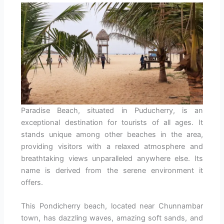
Paradise Beach, situated in Puducherry, is an
exceptional destination for tourists of all ages. It
stands unique among other beaches in the area,
providing visitors with a relaxed atmosphere and
breathtaking views unparalleled anywhere else. Its
name is derived from the serene environment it
offers.
This Pondicherry beach, located near Chunnambar
town, has dazzling waves, amazing soft sands, and