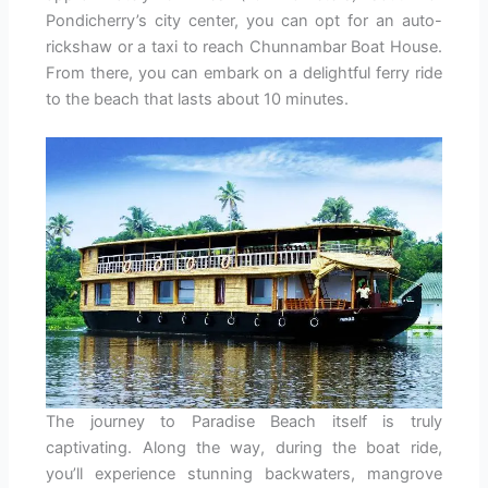
Pondicherry’s city center, you can opt for an auto-
rickshaw or a taxi to reach Chunnambar Boat House.
From there, you can embark on a delightful ferry ride
to the beach that lasts about 10 minutes.
The journey to Paradise Beach itself is truly
captivating. Along the way, during the boat ride,
you’ll experience stunning backwaters, mangrove