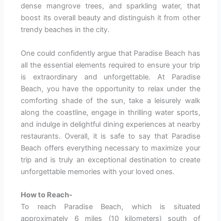
dense mangrove trees, and sparkling water, that
boost its overall beauty and distinguish it from other
trendy beaches in the city.
One could confidently argue that Paradise Beach has
all the essential elements required to ensure your trip
is extraordinary and unforgettable. At Paradise
Beach, you have the opportunity to relax under the
comforting shade of the sun, take a leisurely walk
along the coastline, engage in thrilling water sports,
and indulge in delightful dining experiences at nearby
restaurants. Overall, it is safe to say that Paradise
Beach offers everything necessary to maximize your
trip and is truly an exceptional destination to create
unforgettable memories with your loved ones.
How to Reach-
To reach Paradise Beach, which is situated
approximately 6 miles (10 kilometers) south of