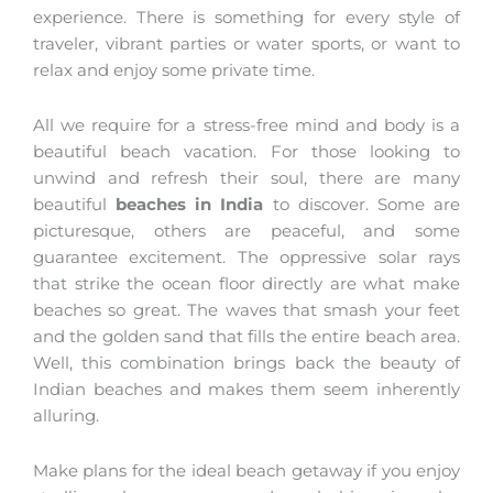
experience. There is something for every style of
traveler, vibrant parties or water sports, or want to
relax and enjoy some private time.
All we require for a stress-free mind and body is a
beautiful beach vacation. For those looking to
unwind and refresh their soul, there are many
beautiful
beaches in India
to discover. Some are
picturesque, others are peaceful, and some
guarantee excitement. The oppressive solar rays
that strike the ocean floor directly are what make
beaches so great. The waves that smash your feet
and the golden sand that fills the entire beach area.
Well, this combination brings back the beauty of
Indian beaches and makes them seem inherently
alluring.
Make plans for the ideal beach getaway if you enjoy