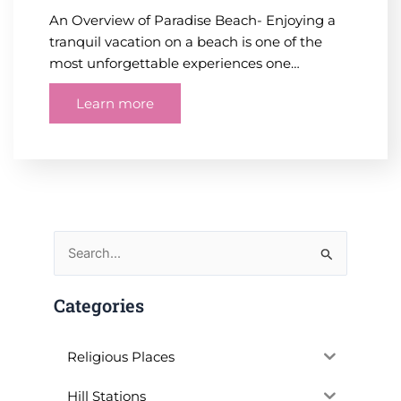
An Overview of Paradise Beach- Enjoying a
tranquil vacation on a beach is one of the
most unforgettable experiences one…
Learn more
Search
for:
Categories
Religious Places
Hill Stations