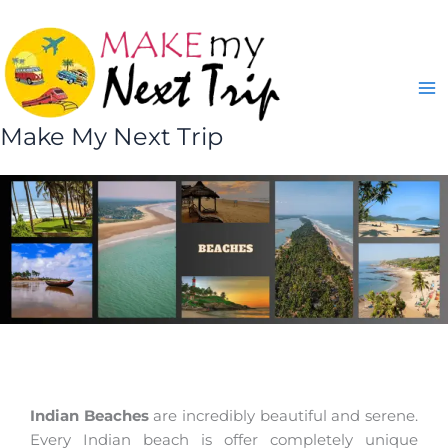
Skip
to
content
Make My Next Trip
Indian Beaches
are incredibly beautiful and serene.
Every Indian beach is offer completely unique