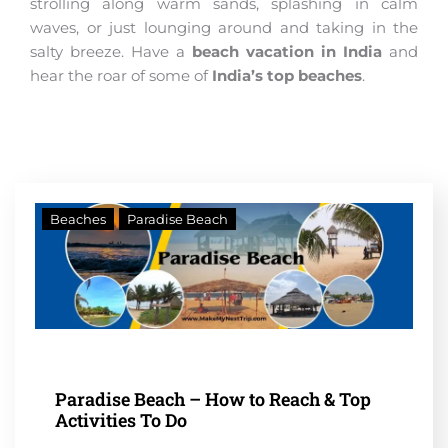
strolling along warm sands, splashing in calm
waves, or just lounging around and taking in the
salty breeze. Have a
beach vacation in India
and
hear the roar of some of
India’s top beaches
.
Beaches
Paradise Beach
Paradise Beach – How to Reach & Top
Activities To Do