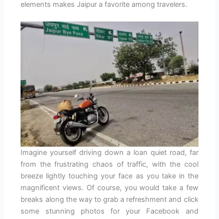
elements makes Jaipur a favorite among travelers.
Imagine yourself driving down a loan quiet road, far
from the frustrating chaos of traffic, with the cool
breeze lightly touching your face as you take in the
magnificent views. Of course, you would take a few
breaks along the way to grab a refreshment and click
some stunning photos for your Facebook and