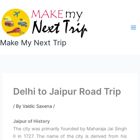
Skip
to
content
Make My Next Trip
Delhi to Jaipur Road Trip
/ By
Vaidic Saxena
/
Jaipur of History
The city was primarily founded by Maharaja Jai Singh
II in 1727. The name of the city is derived from his