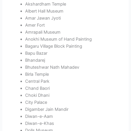
Akshardham Temple
Albert Hall Museum
Amar Jawan Jyoti
Amer Fort
Amrapali Museum
Anokhi Museum of Hand Painting
Bagaru Village Block Painting
Bapu Bazar
Bhandarej
Bhuteshwar Nath Mahadev
Birla Temple
Central Park
Chand Baori
Choki Dhani
City Palace
Digamber Jain Mandir
Diwan-e-Aam
Diwan-e-Khas
Dolls Museum