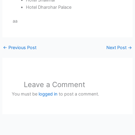
Hotel Shalimar
Hotel Dharohar Palace
aa
←
Previous Post
Next Post
→
Leave a Comment
You must be
logged in
to post a comment.