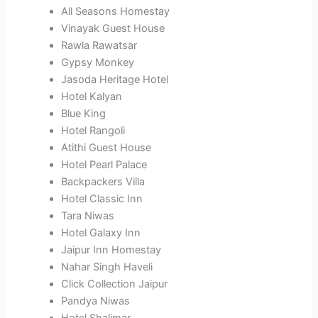
All Seasons Homestay
Vinayak Guest House
Rawla Rawatsar
Gypsy Monkey
Jasoda Heritage Hotel
Hotel Kalyan
Blue King
Hotel Rangoli
Atithi Guest House
Hotel Pearl Palace
Backpackers Villa
Hotel Classic Inn
Tara Niwas
Hotel Galaxy Inn
Jaipur Inn Homestay
Nahar Singh Haveli
Click Collection Jaipur
Pandya Niwas