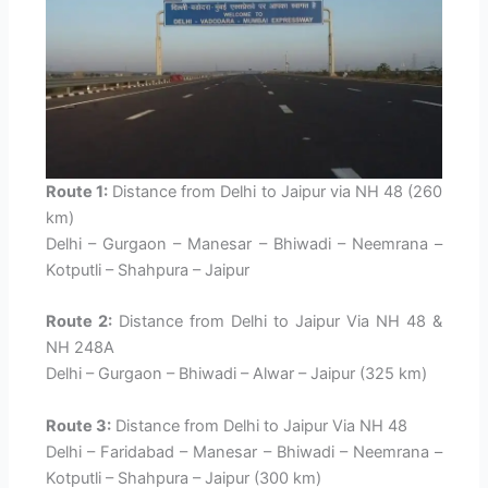
Route 1:
Distance from Delhi to Jaipur via NH 48 (260
km)
Delhi – Gurgaon – Manesar – Bhiwadi – Neemrana –
Kotputli – Shahpura – Jaipur
Route 2:
Distance from Delhi to Jaipur Via NH 48 &
NH 248A
Delhi – Gurgaon – Bhiwadi – Alwar – Jaipur (325 km)
Route 3:
Distance from Delhi to Jaipur Via NH 48
Delhi – Faridabad – Manesar – Bhiwadi – Neemrana –
Kotputli – Shahpura – Jaipur (300 km)