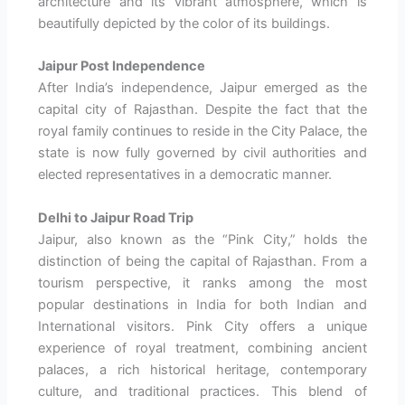
architecture and its vibrant atmosphere, which is
beautifully depicted by the color of its buildings.
Jaipur Post Independence
After India’s independence, Jaipur emerged as the
capital city of Rajasthan. Despite the fact that the
royal family continues to reside in the City Palace, the
state is now fully governed by civil authorities and
elected representatives in a democratic manner.
Delhi to Jaipur Road Trip
Jaipur, also known as the “Pink City,” holds the
distinction of being the capital of Rajasthan. From a
tourism perspective, it ranks among the most
popular destinations in India for both Indian and
International visitors. Pink City offers a unique
experience of royal treatment, combining ancient
palaces, a rich historical heritage, contemporary
culture, and traditional practices. This blend of