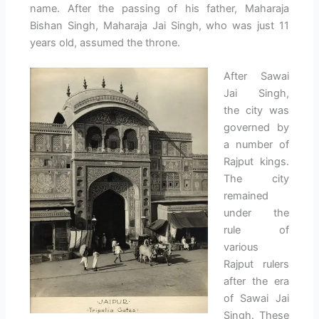
name. After the passing of his father, Maharaja
Bishan Singh, Maharaja Jai Singh, who was just 11
years old, assumed the throne.
After Sawai
Jai Singh,
the city was
governed by
a number of
Rajput kings.
The city
remained
under the
rule of
various
Rajput rulers
after the era
of Sawai Jai
Singh. These