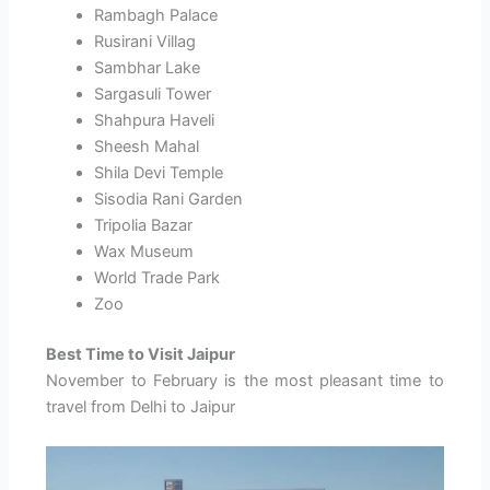
Rambagh Palace
Rusirani Villag
Sambhar Lake
Sargasuli Tower
Shahpura Haveli
Sheesh Mahal
Shila Devi Temple
Sisodia Rani Garden
Tripolia Bazar
Wax Museum
World Trade Park
Zoo
Best Time to Visit Jaipur
November to February is the most pleasant time to
travel from Delhi to Jaipur