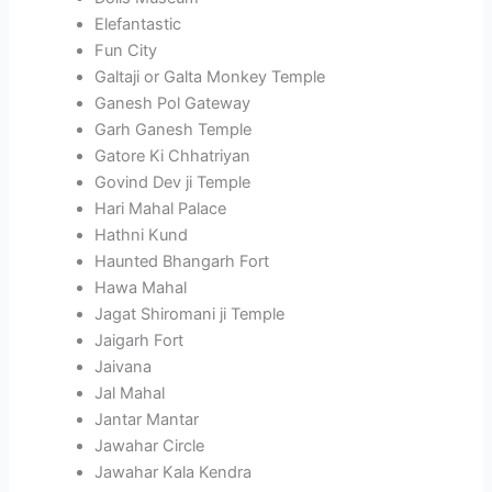
Elefantastic
Fun City
Galtaji or Galta Monkey Temple
Ganesh Pol Gateway
Garh Ganesh Temple
Gatore Ki Chhatriyan
Govind Dev ji Temple
Hari Mahal Palace
Hathni Kund
Haunted Bhangarh Fort
Hawa Mahal
Jagat Shiromani ji Temple
Jaigarh Fort
Jaivana
Jal Mahal
Jantar Mantar
Jawahar Circle
Jawahar Kala Kendra