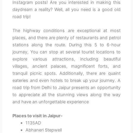
Instagram posts! Are you interested in making this
daydream a reality? Well, all you need is a good old
road trip!
The highway conditions are exceptional at most
places, and there are plenty of restaurants and petrol
stations along the route. During this 5 to 6-hour
journey, You can stop at several tourist locations to
explore various attractions, including beautiful
villages, ancient palaces, magnificent forts, and
tranquil picnic spots. Additionally, there are quaint
eateries and even hotels to break up your journey. A
road trip from Delhi to Jaipur presents an opportunity
to appreciate all the stunning views along the way
and have an unforgettable experience
Places to visit in Jaipur-
1135AD
Abhaneri Stepwell