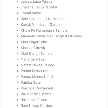
Jewels Lake Palace
Jhalana Leopard Safari
Johari Bazar
Kale Hanuman ji Ka Mandir
Kanak Vrindavan Garden
Khole Ke Hanuman ji Temple
Maharak Sawai Man Singh II Museum
Man Sagar Lake
Masala Chowk
Moti Dungri Temple
Nahargarh Fort
Narain Niwas Palace
Padao Restaurant
Panna Meena Kund
Patrika Gate
Peacock Restaurant
Raj Mandir Cinema
Rajmahal Palace
Ram Niwas Garden