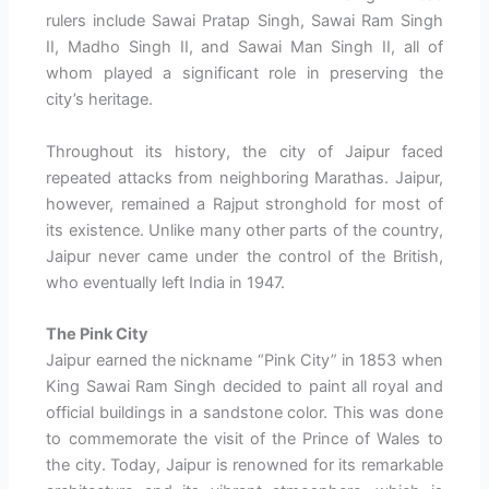
rulers include Sawai Pratap Singh, Sawai Ram Singh
II, Madho Singh II, and Sawai Man Singh II, all of
whom played a significant role in preserving the
city’s heritage.
Throughout its history, the city of Jaipur faced
repeated attacks from neighboring Marathas. Jaipur,
however, remained a Rajput stronghold for most of
its existence. Unlike many other parts of the country,
Jaipur never came under the control of the British,
who eventually left India in 1947.
The Pink City
Jaipur earned the nickname “Pink City” in 1853 when
King Sawai Ram Singh decided to paint all royal and
official buildings in a sandstone color. This was done
to commemorate the visit of the Prince of Wales to
the city. Today, Jaipur is renowned for its remarkable