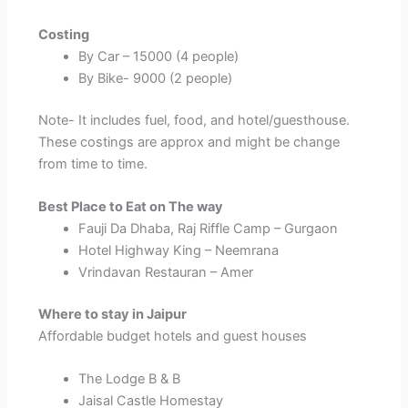
Costing
By Car – 15000 (4 people)
By Bike- 9000 (2 people)
Note- It includes fuel, food, and hotel/guesthouse.
These costings are approx and might be change
from time to time.
Best Place to Eat on The way
Fauji Da Dhaba, Raj Riffle Camp – Gurgaon
Hotel Highway King – Neemrana
Vrindavan Restauran – Amer
Where to stay in Jaipur
Affordable budget hotels and guest houses
The Lodge B & B
Jaisal Castle Homestay